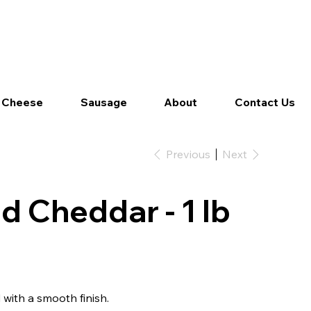
Log In
 Cheese
Sausage
About
Contact Us
Previous
Next
d Cheddar - 1 lb
 with a smooth finish.