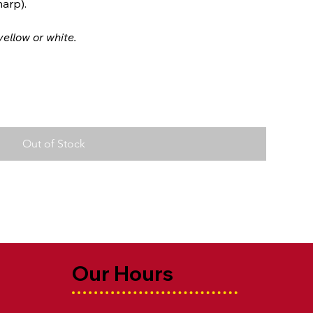
arp).
ellow or white.
Out of Stock
Our Hours