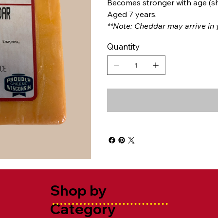
Becomes stronger with age (sh
Aged 7 years.
**Note: Cheddar may arrive in y
Quantity
Shop by
Category