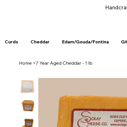
Handcra
Curds
Cheddar
Edam/Gouda/Fontina
Gi
Home
>
7 Year Aged Cheddar - 1 lb