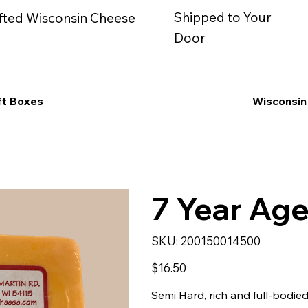
Shipped to Your
fted Wisconsin Cheese
Door
ft Boxes
Wisconsin
7 Year Age
SKU
SKU:
200150014500
200150014500
Price
$16.50
Semi Hard, rich and full-bodied