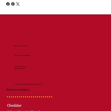
Store:
(920) 347-0303
Factory:
(920) 336-8359
2082 Old Martin Rd
De Pere, WI 54115
scraycheeseonlineorders@scraycheese.com
Shop by Category
Cheddar