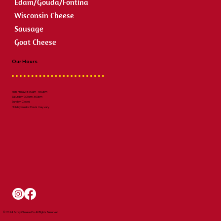
Edam/Gouda/Fontina
Wisconsin Cheese
Sausage
Goat Cheese
Our Hours
Mon-Friday: 8:00am – 5:00pm
Saturday: 9:00am-3:00pm
Sunday: Closed
Holiday weeks: Hours may vary
© 2024 Scray Cheese Co. All Rights Reserved