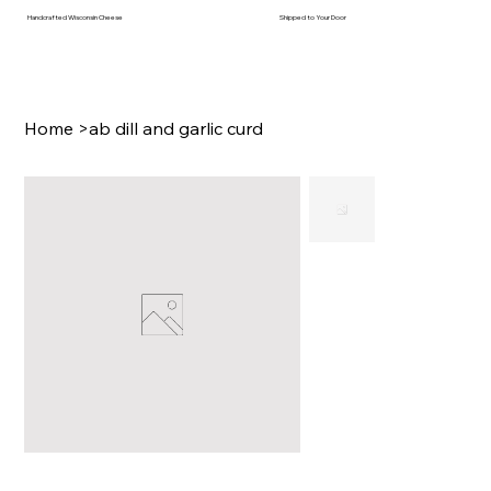
Handcrafted Wisconsin Cheese
Shipped to Your Door
Home
>
ab dill and garlic curd