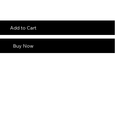
Add to Cart
Buy Now