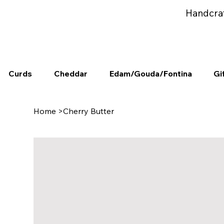
Handcra
Curds
Cheddar
Edam/Gouda/Fontina
Gi
Home
>
Cherry Butter