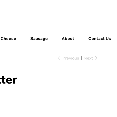
Log In
 Cheese
Sausage
About
Contact Us
Previous
Next
ter