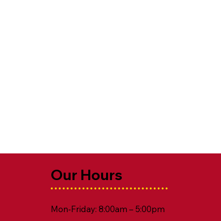
Our Hours
Mon-Friday: 8:00am – 5:00pm