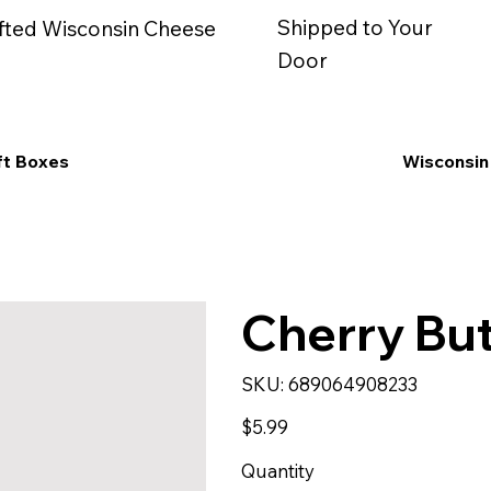
Shipped to Your
fted Wisconsin Cheese
Door
ft Boxes
Wisconsin
Cherry But
SKU
SKU:
689064908233
689064908233
Price
$5.99
Quantity