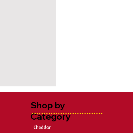
Shop by
Category
Cheddar