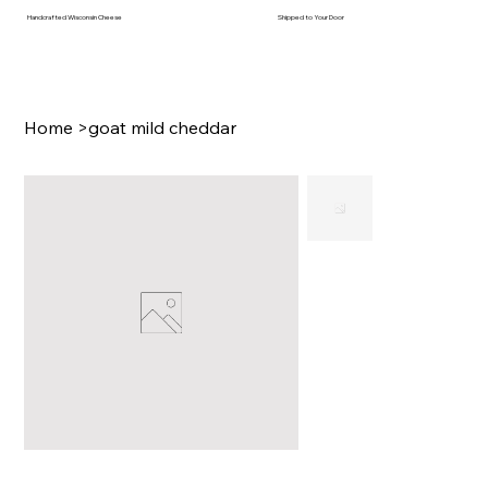
Handcrafted Wisconsin Cheese
Shipped to Your Door
Home
>
goat mild cheddar