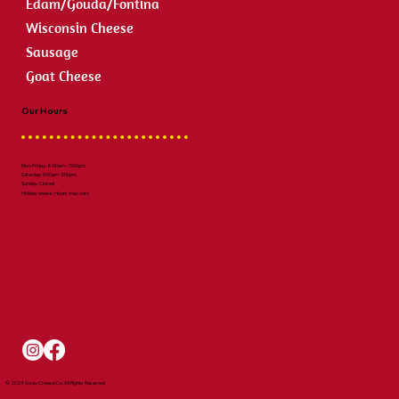
Edam/Gouda/Fontina
Wisconsin Cheese
Sausage
Goat Cheese
Our Hours
Mon-Friday: 8:00am – 5:00pm
Saturday: 9:00am-3:00pm
Sunday: Closed
Holiday weeks: Hours may vary
© 2024 Scray Cheese Co. All Rights Reserved