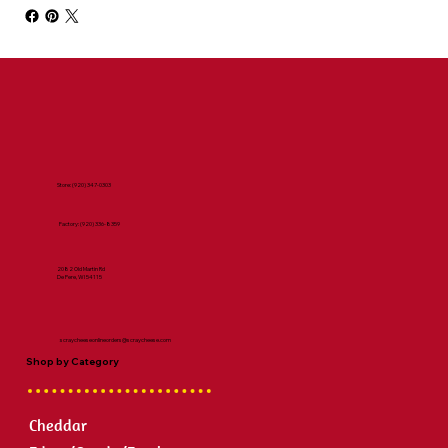
Store:
(920) 347-0303
Factory:
(920) 336-8359
2082 Old Martin Rd
De Pere, WI 54115
scraycheeseonlineorders@scraycheese.com
Shop by Category
Cheddar