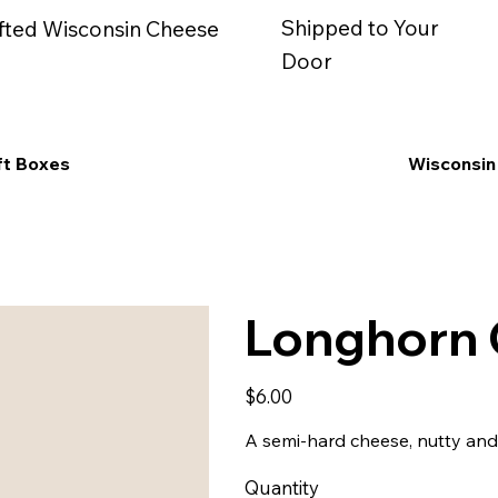
Shipped to Your
fted Wisconsin Cheese
Door
ft Boxes
Wisconsin
Longhorn C
Price
$6.00
A semi-hard cheese, nutty and 
Quantity