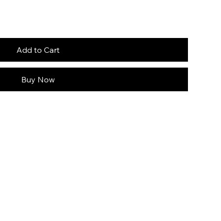
Add to Cart
Buy Now