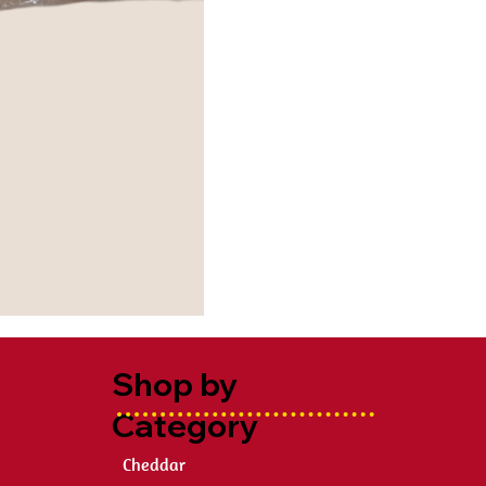
Shop by
Category
Cheddar