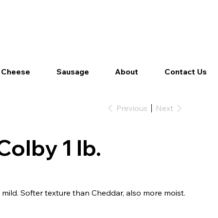
Log In
 Cheese
Sausage
About
Contact Us
Previous
Next
olby 1 lb.
mild. Softer texture than Cheddar, also more moist.