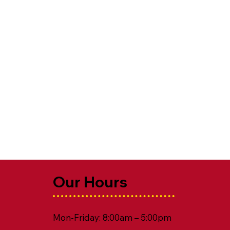
Our Hours
Mon-Friday: 8:00am – 5:00pm