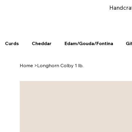
Handcra
Curds
Cheddar
Edam/Gouda/Fontina
Gi
Home
>
Longhorn Colby 1 lb.