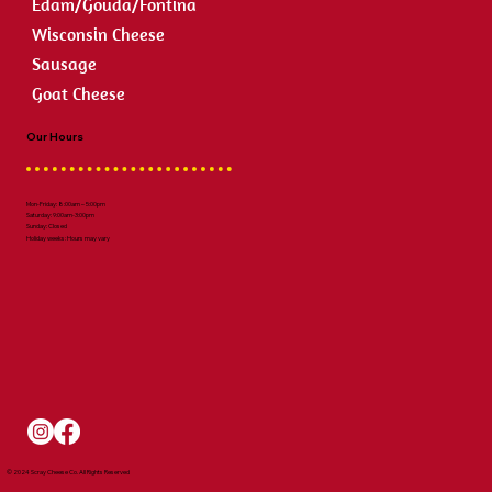
Edam/Gouda/Fontina
Wisconsin Cheese
Sausage
Goat Cheese
Our Hours
Mon-Friday: 8:00am – 5:00pm
Saturday: 9:00am-3:00pm
Sunday: Closed
Holiday weeks: Hours may vary
© 2024 Scray Cheese Co. All Rights Reserved