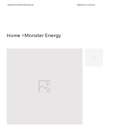
Handcrafted Wisconsin Cheese
Shipped to Your Door
Home
>
Monster Energy