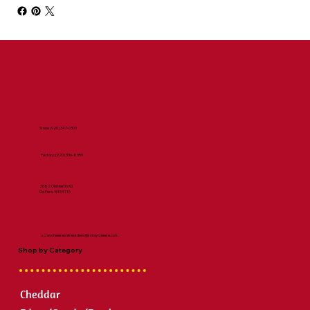
Store:
(920) 347-0303
Factory:
(920) 336-8359
2082 Old Martin Rd
De Pere, WI 54115
scraycheeseonlineorders@scraycheese.com
Shop by Category
Cheddar