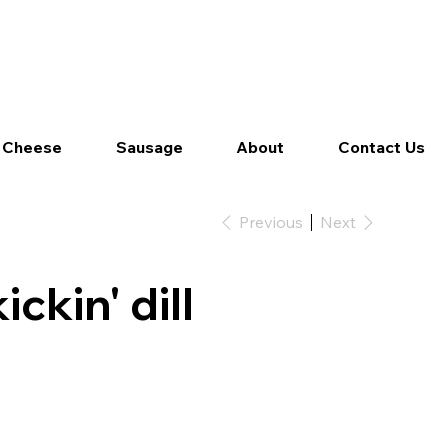
Log In
 Cheese
Sausage
About
Contact Us
Previous
Next
ickin' dill