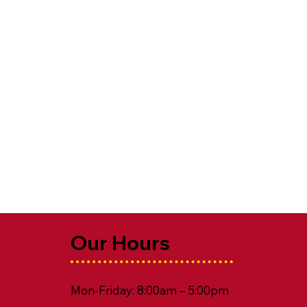
Our Hours
Mon-Friday: 8:00am – 5:00pm