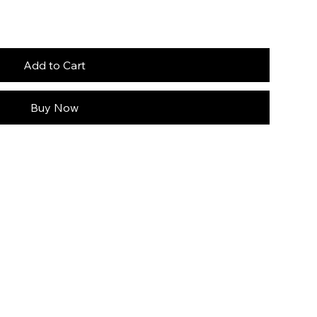
Add to Cart
Buy Now