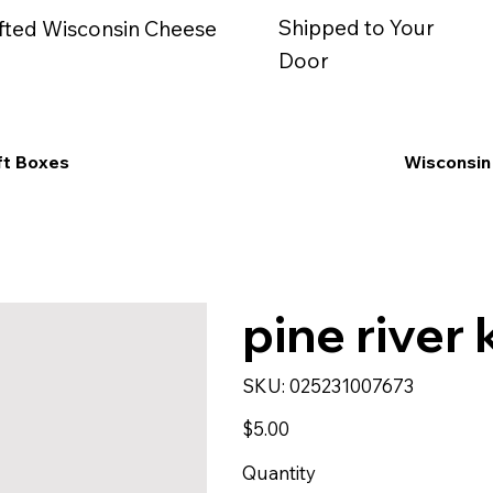
Shipped to Your
fted Wisconsin Cheese
Door
ft Boxes
Wisconsin
pine river k
SKU
SKU:
025231007673
025231007673
Price
$5.00
Quantity