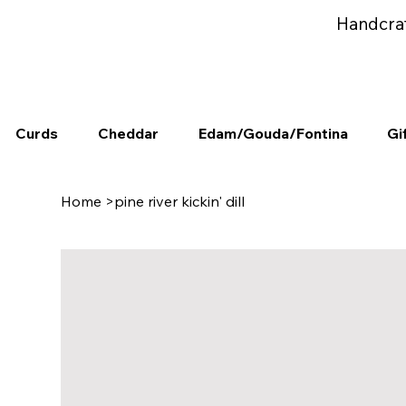
Handcra
Curds
Cheddar
Edam/Gouda/Fontina
Gi
Home
>
pine river kickin' dill