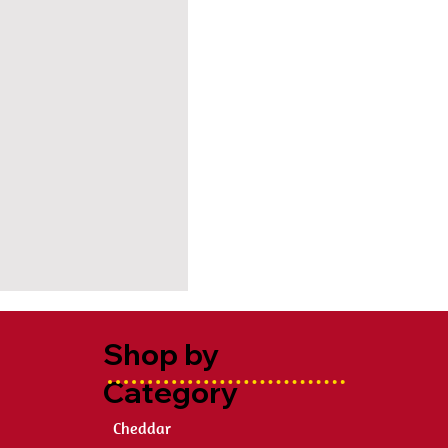
Shop by
Category
Cheddar