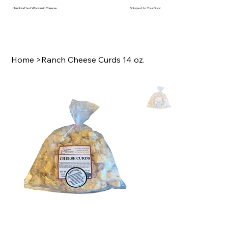
Handcrafted Wisconsin Cheese
Shipped to Your Door
Home
>
Ranch Cheese Curds 14 oz.