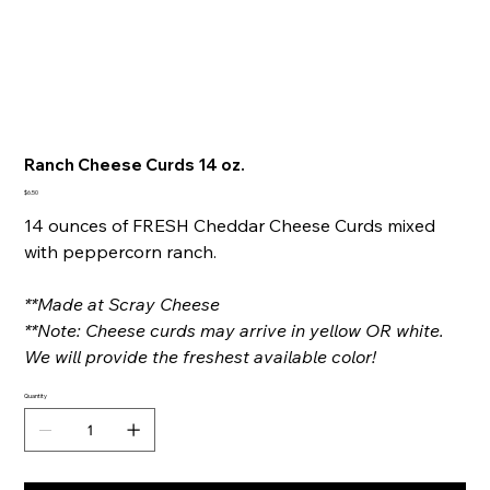
Ranch Cheese Curds 14 oz.
Price
$6.50
14 ounces of FRESH Cheddar Cheese Curds mixed
with peppercorn ranch.
**Made at Scray Cheese
**Note: Cheese curds may arrive in yellow OR white.
We will provide the freshest available color!
Quantity