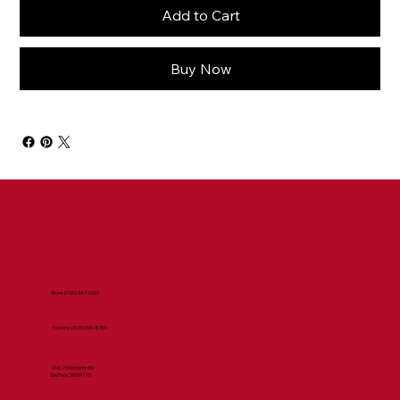
Add to Cart
Buy Now
Store:
(920) 347-0303
Factory:
(920) 336-8359
2082 Old Martin Rd
De Pere, WI 54115