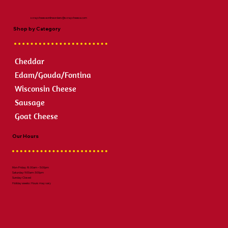
scraycheeseonlineorders@scraycheese.com
Shop by Category
Cheddar
Edam/Gouda/Fontina
Wisconsin Cheese
Sausage
Goat Cheese
Our Hours
Mon-Friday: 8:00am – 5:00pm
Saturday: 9:00am-3:00pm
Sunday: Closed
Holiday weeks: Hours may vary