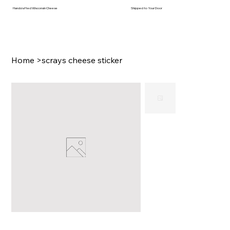
Handcrafted Wisconsin Cheese
Shipped to Your Door
Home
>
scrays cheese sticker