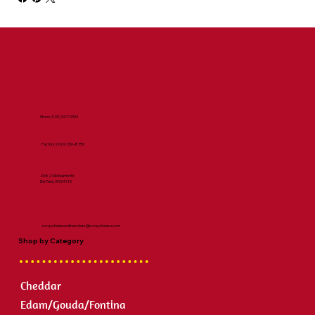
Store:
(920) 347-0303
Factory:
(920) 336-8359
2082 Old Martin Rd
De Pere, WI 54115
scraycheeseonlineorders@scraycheese.com
Shop by Category
Cheddar
Edam/Gouda/Fontina