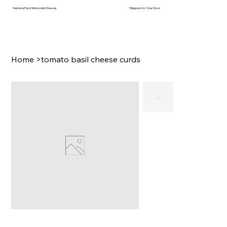
Handcrafted Wisconsin Cheese
Shipped to Your Door
Home
>
tomato basil cheese curds