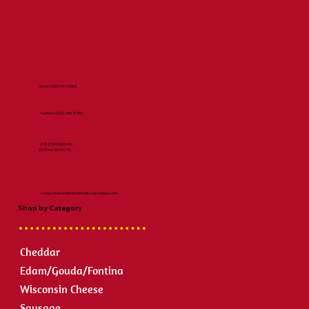
Store:
(920) 347-0303
Factory:
(920) 336-8359
2082 Old Martin Rd
De Pere, WI 54115
scraycheeseonlineorders@scraycheese.com
Shop by Category
Cheddar
Edam/Gouda/Fontina
Wisconsin Cheese
Sausage