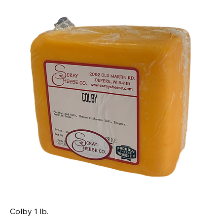
Colby 1 lb.