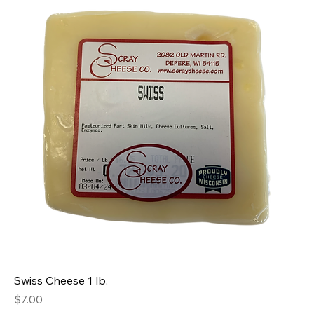
Swiss Cheese 1 lb.
Price
$7.00