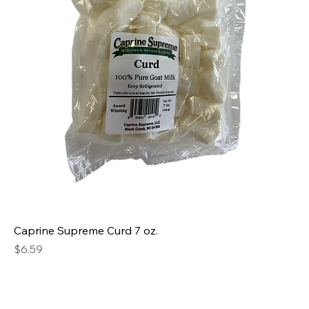
Caprine Supreme Curd 7 oz.
Price
$6.59