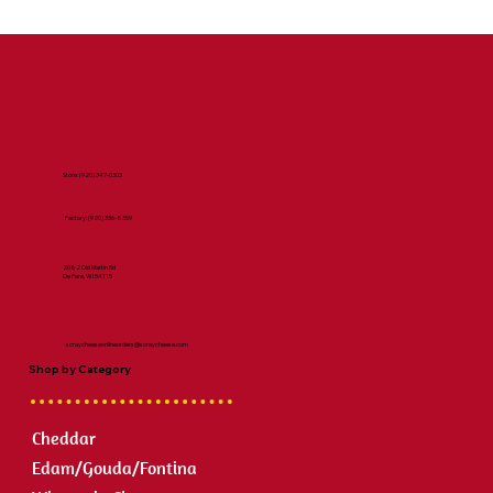
Store:
(920) 347-0303
Factory:
(920) 336-8359
2082 Old Martin Rd
De Pere, WI 54115
scraycheeseonlineorders@scraycheese.com
Shop by Category
Cheddar
Edam/Gouda/Fontina