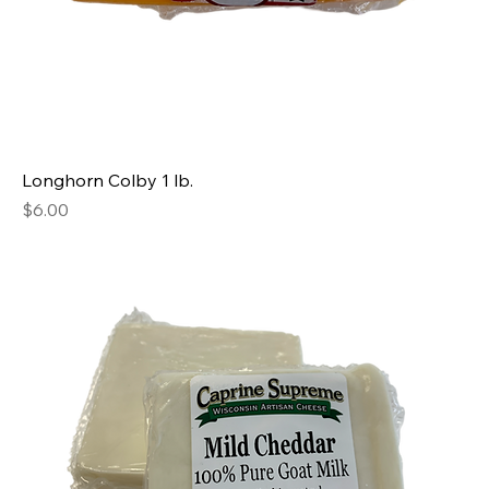
Longhorn Colby 1 lb.
Price
$6.00