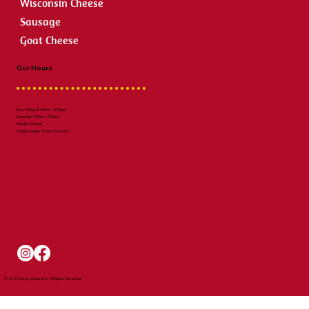
Wisconsin Cheese
Sausage
Goat Cheese
Our Hours
Mon-Friday: 8:00am – 5:00pm
Saturday: 9:00am-3:00pm
Sunday: Closed
Holiday weeks: Hours may vary
© 2024 Scray Cheese Co. All Rights Reserved