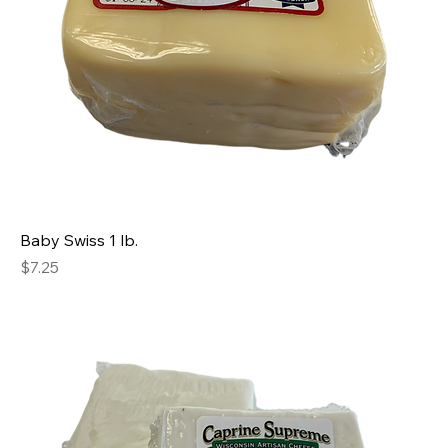
Baby Swiss 1 lb.
Price
$7.25