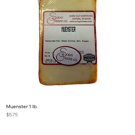
Muenster 1 lb.
Price
$5.75