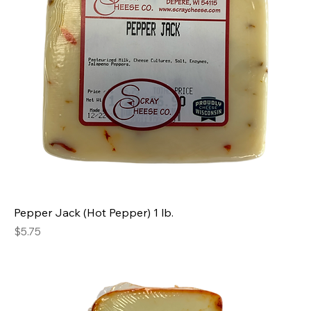
Pepper Jack (Hot Pepper) 1 lb.
Price
$5.75