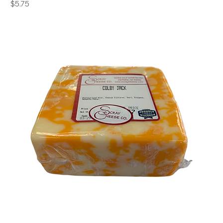
Price
$5.75