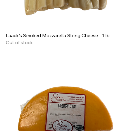
Laack's Smoked Mozzarella String Cheese - 1 lb
Out of stock