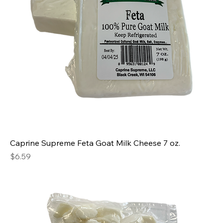
Caprine Supreme Feta Goat Milk Cheese 7 oz.
Price
$6.59