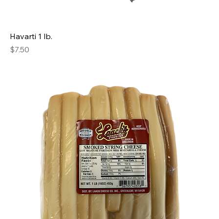
Havarti 1 lb.
Price
$7.50