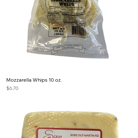
Mozzarella Whips 10 oz.
Price
$6.70