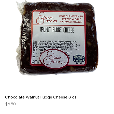
Chocolate Walnut Fudge Cheese 8 oz.
Price
$6.50