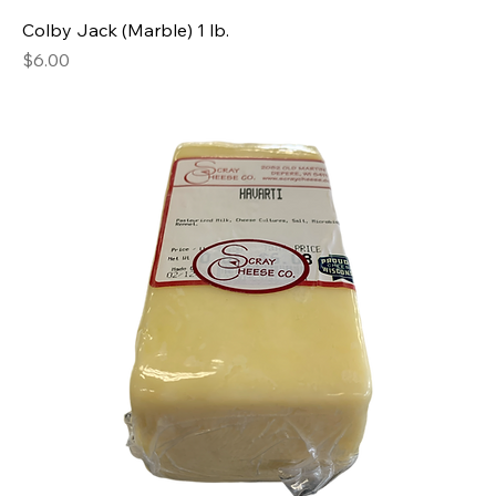
Colby Jack (Marble) 1 lb.
Price
$6.00