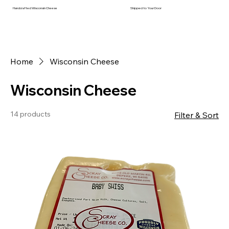
Handcrafted Wisconsin Cheese
Shipped to Your Door
Home
Wisconsin Cheese
Wisconsin Cheese
14 products
Filter & Sort