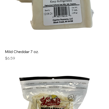
Mild Cheddar 7 oz.
Price
$6.59